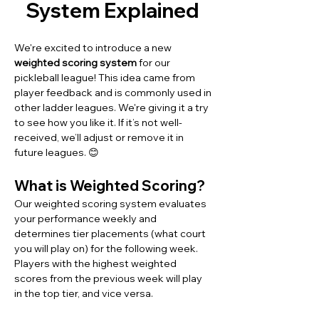
System Explained 
We're excited to introduce a new 
weighted scoring system
 for our 
pickleball league! This idea came from 
player feedback and is commonly used in 
other ladder leagues. We're giving it a try 
to see how you like it. If it’s not well-
received, we’ll adjust or remove it in 
future leagues. 😊
What is Weighted Scoring?
Our weighted scoring system evaluates 
your performance weekly and 
determines tier placements (what court 
you will play on) for the following week. 
Players with the highest weighted 
scores from the previous week will play 
in the top tier, and vice versa.