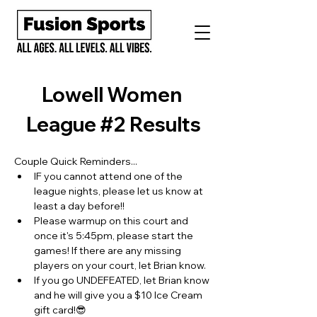
Lowell Women 
League #2 Results
Couple Quick Reminders...
IF you cannot attend one of the 
league nights, please let us know at 
least a day before!!
Please warmup on this court and 
once it's 5:45pm, please start the 
games! If there are any missing 
players on your court, let Brian know.
If you go UNDEFEATED, let Brian know 
and he will give you a $10 Ice Cream 
gift card!😎