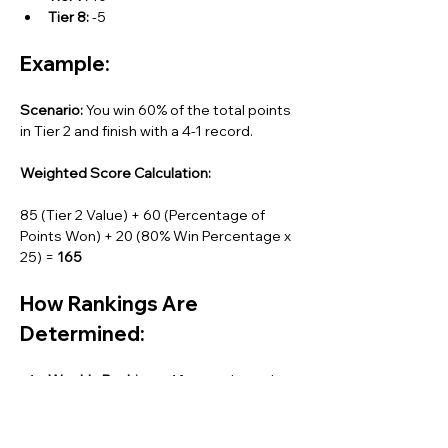
Tier 8:
 -5
Example:
Scenario:
 You win 60% of the total points 
in Tier 2 and finish with a 4-1 record.
Weighted Score Calculation:
85 (Tier 2 Value) + 60 (Percentage of 
Points Won) + 20 (80% Win Percentage x 
25) = 
165
How Rankings Are 
Determined:
Weekly Rankings:
 After each week, 
players will be ranked by their 
weighted scores, from 1 to 47 (since 
we have 47 total players). Rank 1 is 