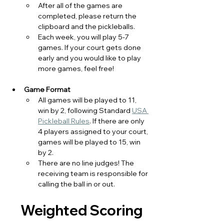
After all of the games are 
completed, please return the 
clipboard and the pickleballs. 
Each week, you will play 5-7 
games. If your court gets done 
early and you would like to play 
more games, feel free! 
Game Format
All games will be played to 11, 
win by 2, following Standard 
USA 
Pickleball Rules
. If there are only 
4 players assigned to your court, 
games will be played to 15, win 
by 2. 
There are no line judges! The 
receiving team is responsible for 
calling the ball in or out. 
  Weighted Scoring 