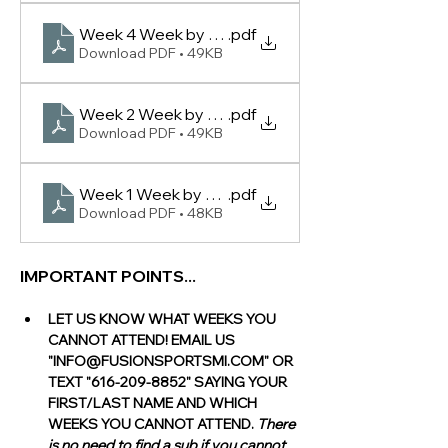
Week 4 Week by Week Rankings -(Lowell Women 
.pdf
Download PDF • 49KB
Week 2 Week by Week Rankings -(Lowell Women 
.pdf
Download PDF • 49KB
Week 1 Week by Week Rankings -(Lowell Women 
.pdf
Download PDF • 48KB
IMPORTANT POINTS...
LET US KNOW WHAT WEEKS YOU 
CANNOT ATTEND! EMAIL US 
"INFO@FUSIONSPORTSMI.COM" OR 
TEXT "616-209-8852" SAYING YOUR 
FIRST/LAST NAME AND WHICH 
WEEKS YOU CANNOT ATTEND. 
There 
is no need to find a sub if you cannot 