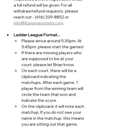
a full refund will be given. 
For all 
withdraw/refund requests, please 
reach out - (616) 209-8852 or 
info@fusionsportsmi.com
.
Ladder League Format...
Please arrive around 5:30pm. At 
5:45pm, please start the games! 
If there are missing players who 
are supposed to be at your 
court, please let Brian know.
On each court, there will be a 
clipboard indicating the 
matchups. After each game, 1 
player from the winning team will 
circle the team that won and 
indicate the score.
On the clipboard, it will note each 
matchup. If you do not see your 
name in the matchup, this means 
you are sitting out that game.