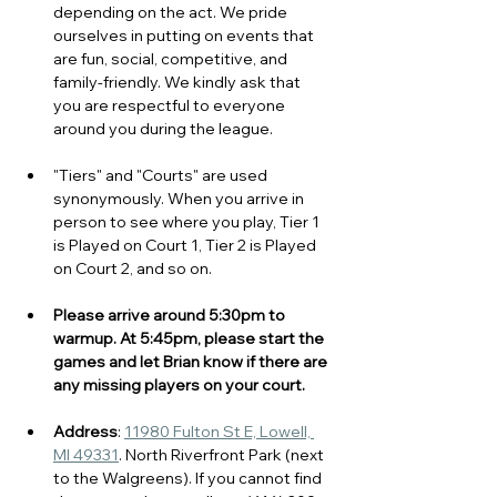
depending on the act. We pride 
ourselves in putting on events that 
are fun, social, competitive, and 
family-friendly. We kindly ask that 
you are respectful to everyone 
around you during the league. 
"Tiers" and "Courts" are used 
synonymously. When you arrive in 
person to see where you play, Tier 1 
is Played on Court 1, Tier 2 is Played 
on Court 2, and so on.
Please arrive around 5:30pm to 
warmup. At 5:45pm, please start the 
games and let Brian know if there are 
any missing players on your court. 
Address
: 
11980 Fulton St E, Lowell, 
MI 49331
. North Riverfront Park (next 
to the Walgreens). If you cannot find 