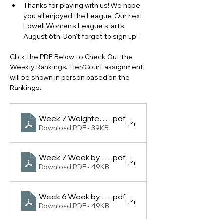
Thanks for playing with us! We hope 
you all enjoyed the League. Our next 
Lowell Women's League starts 
August 6th. Don't forget to sign up!
Click the PDF Below to Check Out the 
Weekly Rankings. Tier/Court assignment 
will be shown in person based on the 
Rankings.
Week 7 Weighted Scoring Leaderboard - (Lowell
.pdf
Download PDF • 39KB
Week 7 Week by Week Rankings -(Lowell Women 
.pdf
Download PDF • 49KB
Week 6 Week by Week Rankings -(Lowell Women 
.pdf
Download PDF • 49KB