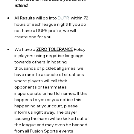
attend.
All Results will go into 
DUPR
 within 72 
hours of each league night! If you do 
not have a DUPR profile, we will 
create one for you.
We have a 
ZERO TOLERANCE
 Policy 
in players using negative language 
towards others. In hosting 
thousands of pickleball games, we 
have ran into a couple of situations 
where players will call their 
opponents or teammates 
inappropriate or hurtful names. If this 
happens to you or you notice this 
happening at your court, please 
inform us right away. The player 
causing the harm will be kicked out of 
the league and may even be banned 
from all Fusion Sports events 