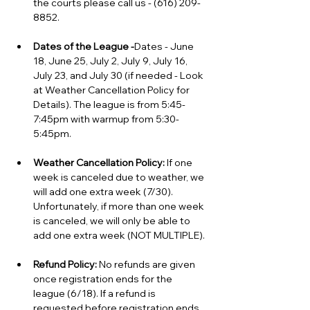
the courts please call us - (616) 209-
8852.
Dates of the League -
Dates - June 
18, June 25, July 2, July 9, July 16, 
July 23, and July 30 (if needed - Look 
at Weather Cancellation Policy for 
Details).
 The league is from 5:45-
7:45pm with warmup from 5:30-
5:45pm. 
Weather Cancellation Policy:
If one 
week is canceled due to weather, we 
will add one extra week (7/30). 
Unfortunately, if more than one week 
is canceled, we will only be able to 
add one extra week (NOT MULTIPLE).
Refund Policy: 
No refunds are given 
once registration ends for the 
league (6/18). If a refund is 
requested before registration ends, 