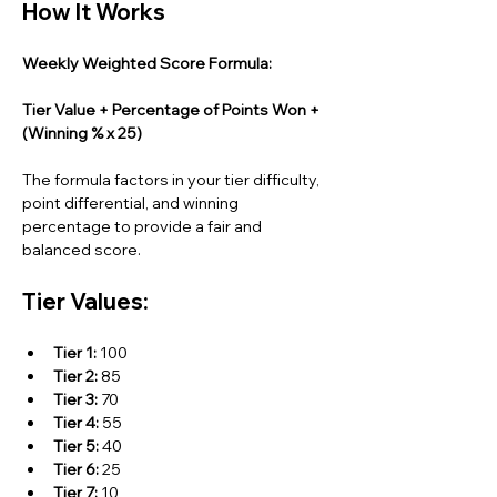
How It Works
Weekly Weighted Score Formula:
Tier Value + Percentage of Points Won + 
(Winning % x 25)
The formula factors in your tier difficulty, 
point differential, and winning 
percentage to provide a fair and 
balanced score.
Tier Values:
Tier 1:
 100
Tier 2:
 85
Tier 3:
 70
Tier 4:
 55
Tier 5:
 40
Tier 6:
 25
Tier 7:
 10