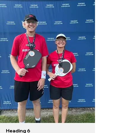
Heading 6