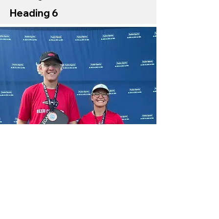
Heading 6