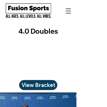
4.0 Doubles
View Bracket