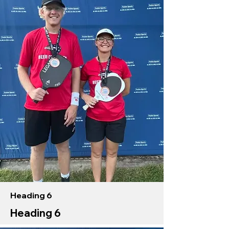
Heading 6
Heading 6