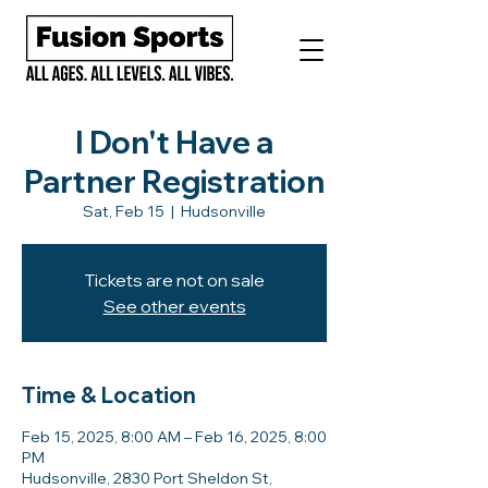
I Don't Have a
Partner Registration
Sat, Feb 15
  |  
Hudsonville
Tickets are not on sale
See other events
Time & Location
Feb 15, 2025, 8:00 AM – Feb 16, 2025, 8:00
PM
Hudsonville, 2830 Port Sheldon St,