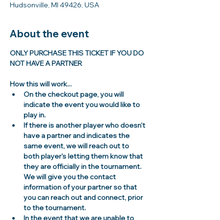
Hudsonville, MI 49426, USA
About the event
ONLY PURCHASE THIS TICKET IF YOU DO 
NOT HAVE A PARTNER
How this will work...
On the checkout page, you will 
indicate the event you would like to 
play in.
If there is another player who doesn't 
have a partner and indicates the 
same event, we will reach out to 
both player's letting them know that 
they are officially in the tournament. 
We will give you the contact 
information of your partner so that 
you can reach out and connect, prior 
to the tournament. 
In the event that we are unable to 