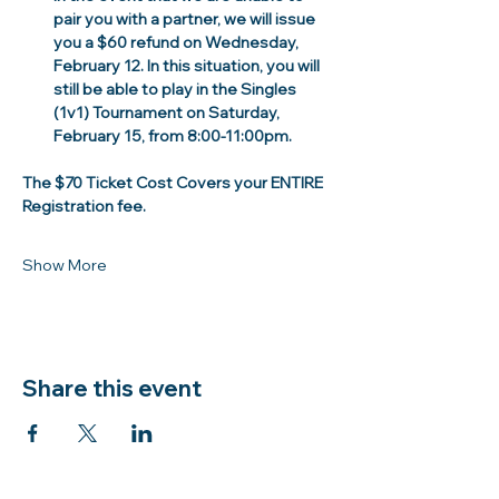
pair you with a partner, we will issue 
you a $60 refund on Wednesday, 
February 12. In this situation, you will 
still be able to play in the Singles 
(1v1) Tournament on Saturday, 
February 15, from 8:00-11:00pm. 
The $70 Ticket Cost Covers your ENTIRE 
Registration fee.
Show More
Share this event