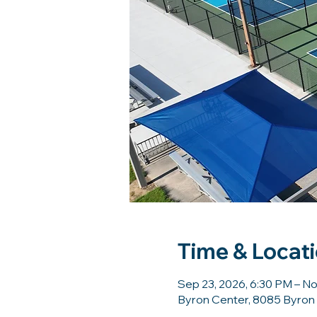
Time & Locat
Sep 23, 2026, 6:30 PM – No
Byron Center, 8085 Byron