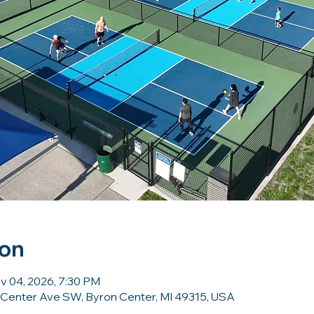
ion
v 04, 2026, 7:30 PM
 Center Ave SW, Byron Center, MI 49315, USA