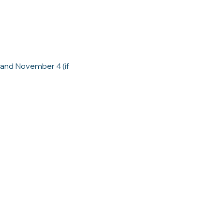
and November 4 (if 