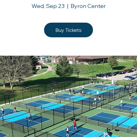
Wed, Sep 23
  |  
Byron Center
Buy Tickets