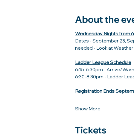
About the ev
Wednesday Nights from 6:
Dates - September 23, Sep
needed - Look at Weather C
Ladder League Schedule
6:15-6:30pm - Arrive/Wa
6:30-8:30pm - Ladder Leag
Registration Ends Septem
Show More
Tickets