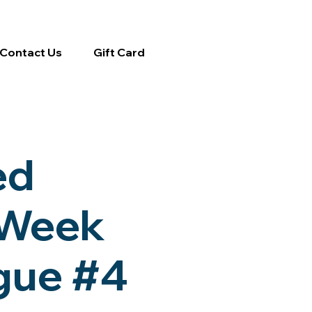
Contact Us
Gift Card
ed
-Week
ague #4