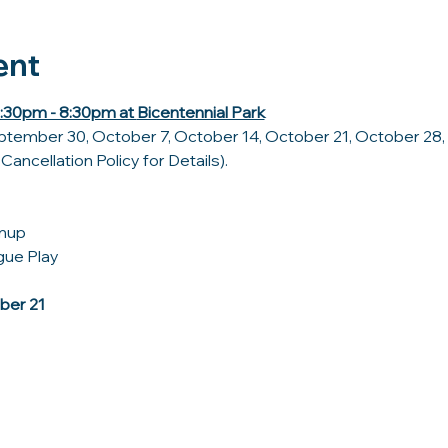
ent
30pm - 8:30pm at 
Bicentennial Park
tember 30, October 7, October 14, October 21, October 28, 
ancellation Policy for Details).
rmup
ue Play 
ber 21