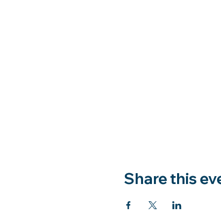
Share this ev