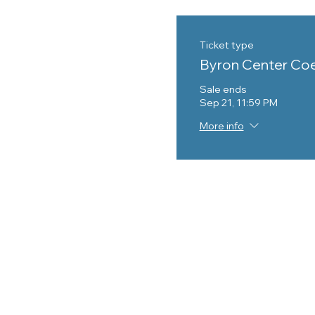
Ticket type
Byron Center Co
Sale ends
Sep 21, 11:59 PM
More info