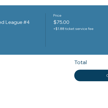
Price
ed League #4
$75.00
+$1.88 ticket service fee
Total