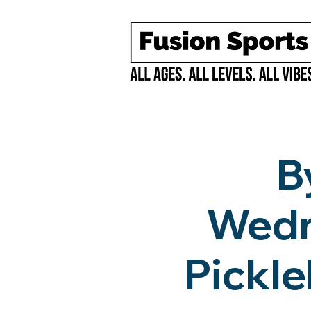
B
Wedn
Pickle