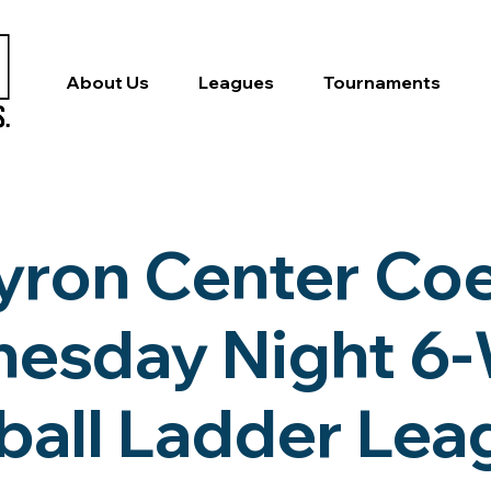
About Us
Leagues
Tournaments
yron Center Co
esday Night 6
ball Ladder Le