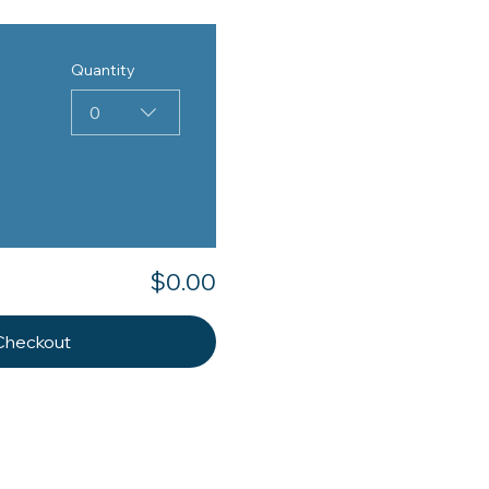
Quantity
0
$0.00
Checkout